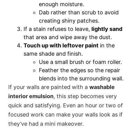
enough moisture.
Dab rather than scrub to avoid
creating shiny patches.
If a stain refuses to leave,
lightly sand
that area and wipe away the dust.
Touch up with leftover paint
in the
same shade and finish.
Use a small brush or foam roller.
Feather the edges so the repair
blends into the surrounding wall.
If your walls are painted with a
washable
interior emulsion
, this step becomes very
quick and satisfying. Even an hour or two of
focused work can make your walls look as if
they’ve had a mini makeover.