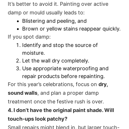
It’s better to avoid it. Painting over active
damp or mould usually leads to:
Blistering and peeling, and
Brown or yellow stains reappear quickly.
If you spot damp:
Identify and stop the source of
moisture.
Let the wall dry completely.
Use appropriate waterproofing and
repair products before repainting.
For this year’s celebrations, focus on
dry,
sound walls
, and plan a proper damp
treatment once the festive rush is over.
4. I don’t have the original paint shade. Will
touch-ups look patchy?
Small repairs might blend in, but larger touch-