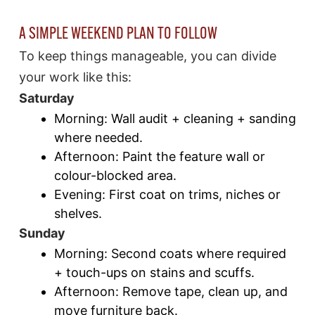
A SIMPLE WEEKEND PLAN TO FOLLOW
To keep things manageable, you can divide
your work like this:
Saturday
Morning: Wall audit + cleaning + sanding
where needed.
Afternoon: Paint the feature wall or
colour-blocked area.
Evening: First coat on trims, niches or
shelves.
Sunday
Morning: Second coats where required
+ touch-ups on stains and scuffs.
Afternoon: Remove tape, clean up, and
move furniture back.