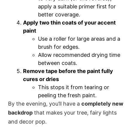
apply a suitable primer first for
better coverage.
Apply two thin coats of your accent
paint
Use a roller for large areas and a
brush for edges.
Allow recommended drying time
between coats.
Remove tape before the paint fully
cures or dries
This stops it from tearing or
peeling the fresh paint.
By the evening, you’ll have a
completely new
backdrop
that makes your tree, fairy lights
and decor pop.