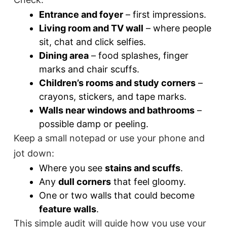
Entrance and foyer
– first impressions.
Living room and TV wall
– where people
sit, chat and click selfies.
Dining area
– food splashes, finger
marks and chair scuffs.
Children’s rooms and study corners
–
crayons, stickers, and tape marks.
Walls near windows and bathrooms
–
possible damp or peeling.
Keep a small notepad or use your phone and
jot down:
Where you see
stains and scuffs
.
Any
dull corners
that feel gloomy.
One or two walls that could become
feature walls
.
This simple audit will guide how you use your