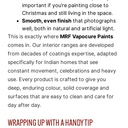
important if you’re painting close to
Christmas and still living in the space.
Smooth, even finish
that photographs
well, both in natural and artificial light.
This is exactly where
MRF Vapocure Paints
comes in. Our interior ranges are developed
from decades of coatings expertise, adapted
specifically for Indian homes that see
constant movement, celebrations and heavy
use. Every product is crafted to give you
deep, enduring colour, solid coverage and
surfaces that are easy to clean and care for
day after day.
WRAPPING UP WITH A HANDY TIP