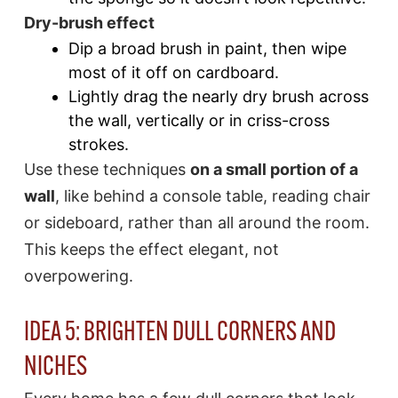
Dry-brush effect
Dip a broad brush in paint, then wipe
most of it off on cardboard.
Lightly drag the nearly dry brush across
the wall, vertically or in criss-cross
strokes.
Use these techniques
on a small portion of a
wall
, like behind a console table, reading chair
or sideboard, rather than all around the room.
This keeps the effect elegant, not
overpowering.
IDEA 5: BRIGHTEN DULL CORNERS AND
NICHES