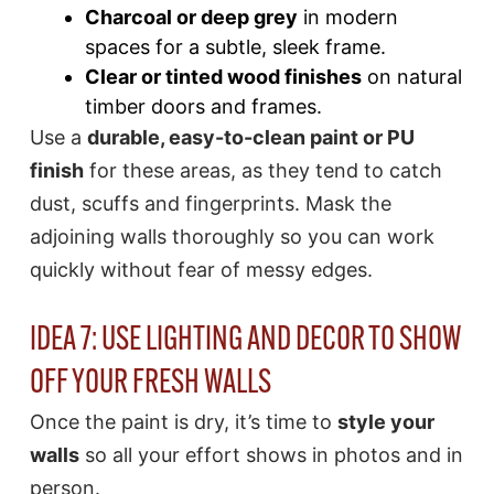
Charcoal or deep grey
in modern
spaces for a subtle, sleek frame.
Clear or tinted wood finishes
on natural
timber doors and frames.
Use a
durable, easy-to-clean paint or PU
finish
for these areas, as they tend to catch
dust, scuffs and fingerprints. Mask the
adjoining walls thoroughly so you can work
quickly without fear of messy edges.
IDEA 7: USE LIGHTING AND DECOR TO SHOW
OFF YOUR FRESH WALLS
Once the paint is dry, it’s time to
style your
walls
so all your effort shows in photos and in
person.