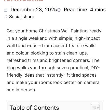
December 23, 2025
Read time: 4 mins
Social share
Get your home Christmas Wall Painting-ready
in a single weekend with simple, high-impact
wall touch-ups – from accent feature walls
and colour-blocking to stain clean-ups,
refreshed trims and brightened corners. The
blog walks you through seven practical, DIY-
friendly ideas that instantly lift tired spaces
and make your rooms look better on camera
and in person.
Table of Contents