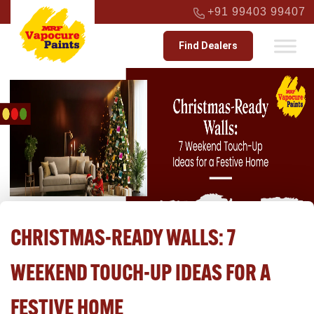
+91 99403 99407
Find Dealers
CHRISTMAS-READY WALLS: 7
WEEKEND TOUCH-UP IDEAS FOR A
FESTIVE HOME