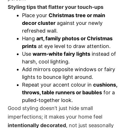
Styling tips that flatter your touch-ups
Place your
Christmas tree or main
decor cluster
against your newly
refreshed wall.
Hang
art, family photos or Christmas
prints
at eye level to draw attention.
Use
warm-white fairy lights
instead of
harsh, cool lighting.
Add mirrors opposite windows or fairy
lights to bounce light around.
Repeat your accent colour in
cushions,
throws, table runners or baubles
for a
pulled-together look.
Good styling doesn’t just hide small
imperfections; it makes your home feel
intentionally decorated
, not just seasonally