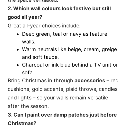
2. Which wall colours look festive but still
good all year?
Great all-year choices include:
Deep green, teal or navy as feature
walls.
Warm neutrals like beige, cream, greige
and soft taupe.
Charcoal or ink blue behind a TV unit or
sofa.
Bring Christmas in through
accessories
– red
cushions, gold accents, plaid throws, candles
and lights – so your walls remain versatile
after the season.
3. Can I paint over damp patches just before
Christmas?