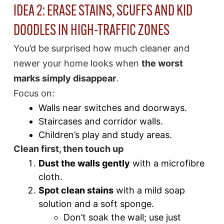
IDEA 2: ERASE STAINS, SCUFFS AND KID
DOODLES IN HIGH-TRAFFIC ZONES
You’d be surprised how much cleaner and
newer your home looks when
the worst
marks simply disappear
.
Focus on:
Walls near switches and doorways.
Staircases and corridor walls.
Children’s play and study areas.
Clean first, then touch up
Dust the walls gently
with a microfibre
cloth.
Spot clean stains
with a mild soap
solution and a soft sponge.
Don’t soak the wall; use just