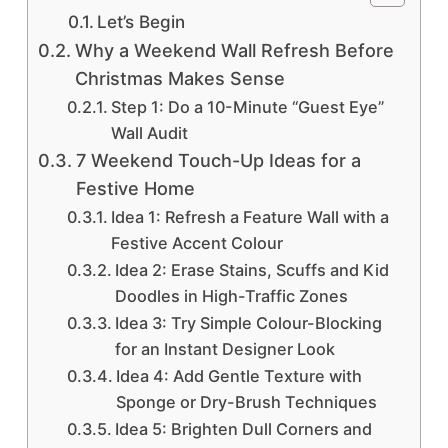
Let’s Begin
Why a Weekend Wall Refresh Before
Christmas Makes Sense
Step 1: Do a 10-Minute “Guest Eye”
Wall Audit
7 Weekend Touch-Up Ideas for a
Festive Home
Idea 1: Refresh a Feature Wall with a
Festive Accent Colour
Idea 2: Erase Stains, Scuffs and Kid
Doodles in High-Traffic Zones
Idea 3: Try Simple Colour-Blocking
for an Instant Designer Look
Idea 4: Add Gentle Texture with
Sponge or Dry-Brush Techniques
Idea 5: Brighten Dull Corners and