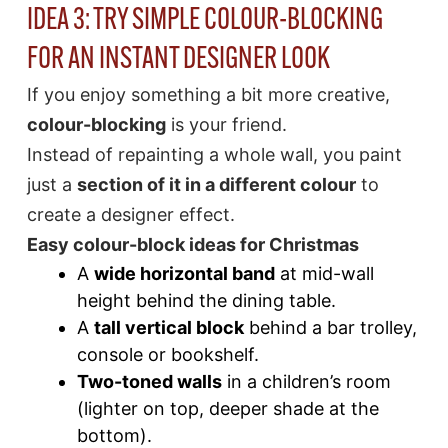
IDEA 3: TRY SIMPLE COLOUR-BLOCKING
FOR AN INSTANT DESIGNER LOOK
If you enjoy something a bit more creative,
colour-blocking
is your friend.
Instead of repainting a whole wall, you paint
just a
section of it in a different colour
to
create a designer effect.
Easy colour-block ideas for Christmas
A
wide horizontal band
at mid-wall
height behind the dining table.
A
tall vertical block
behind a bar trolley,
console or bookshelf.
Two-toned walls
in a children’s room
(lighter on top, deeper shade at the
bottom).