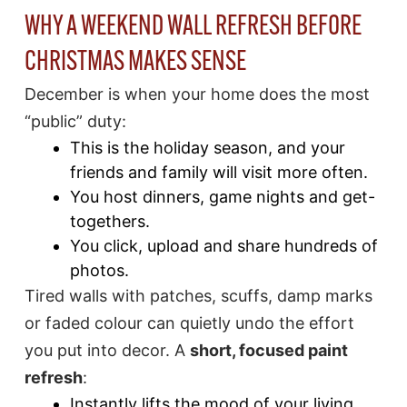
WHY A WEEKEND WALL REFRESH BEFORE
CHRISTMAS MAKES SENSE
December is when your home does the most
“public” duty:
This is the holiday season, and your
friends and family will visit more often.
You host dinners, game nights and get-
togethers.
You click, upload and share hundreds of
photos.
Tired walls with patches, scuffs, damp marks
or faded colour can quietly undo the effort
you put into decor. A
short, focused paint
refresh
:
Instantly lifts the mood of your living