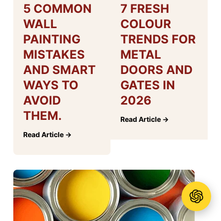
5 COMMON
7 FRESH
WALL
COLOUR
PAINTING
TRENDS FOR
MISTAKES
METAL
AND SMART
DOORS AND
WAYS TO
GATES IN
AVOID
2026
THEM.
Read Article →
Read Article →