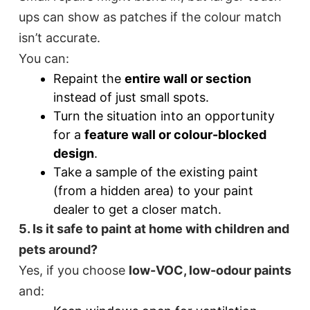
ups can show as patches if the colour match
isn’t accurate.
You can:
Repaint the
entire wall or section
instead of just small spots.
Turn the situation into an opportunity
for a
feature wall or colour-blocked
design
.
Take a sample of the existing paint
(from a hidden area) to your paint
dealer to get a closer match.
5. Is it safe to paint at home with children and
pets around?
Yes, if you choose
low-VOC, low-odour paints
and: