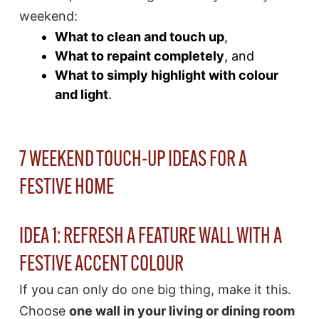
weekend:
What to clean and touch up
,
What to repaint completely
, and
What to simply highlight with colour
and light
.
7 WEEKEND TOUCH-UP IDEAS FOR A
FESTIVE HOME
IDEA 1: REFRESH A FEATURE WALL WITH A
FESTIVE ACCENT COLOUR
If you can only do one big thing, make it this.
Choose
one wall in your living or dining room