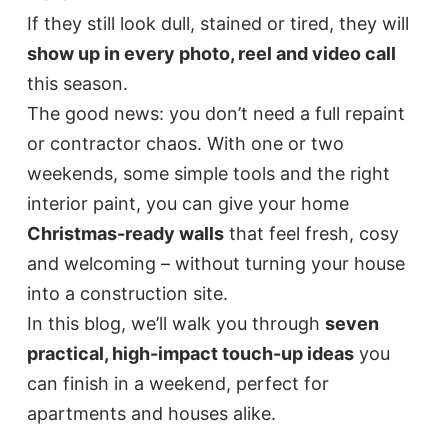
If they still look dull, stained or tired, they will
show up in every photo, reel and video call
this season.
The good news: you don’t need a full repaint
or contractor chaos. With one or two
weekends, some simple tools and the right
interior paint, you can give your home
Christmas-ready walls
that feel fresh, cosy
and welcoming – without turning your house
into a construction site.
In this blog, we’ll walk you through
seven
practical, high-impact touch-up ideas
you
can finish in a weekend, perfect for
apartments and houses alike.