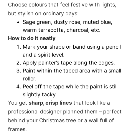
Choose colours that feel festive with lights,
but stylish on ordinary days:
Sage green, dusty rose, muted blue,
warm terracotta, charcoal, etc.
How to do it neatly
Mark your shape or band using a pencil
and a spirit level.
Apply painter’s tape along the edges.
Paint within the taped area with a small
roller.
Peel off the tape while the paint is still
slightly tacky.
You get
sharp, crisp lines
that look like a
professional designer planned them – perfect
behind your Christmas tree or a wall full of
frames.