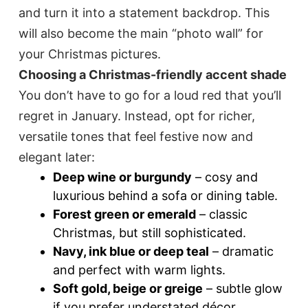
and turn it into a statement backdrop. This
will also become the main “photo wall” for
your Christmas pictures.
Choosing a Christmas-friendly accent shade
You don’t have to go for a loud red that you’ll
regret in January. Instead, opt for richer,
versatile tones that feel festive now and
elegant later:
Deep wine or burgundy
– cosy and
luxurious behind a sofa or dining table.
Forest green or emerald
– classic
Christmas, but still sophisticated.
Navy, ink blue or deep teal
– dramatic
and perfect with warm lights.
Soft gold, beige or greige
– subtle glow
if you prefer understated décor.