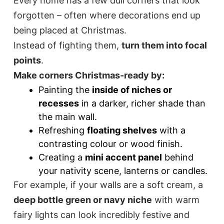
Every home has a few dull corners that look
forgotten – often where decorations end up
being placed at Christmas.
Instead of fighting them,
turn them into focal
points
.
Make corners Christmas-ready by:
Painting the
inside of niches or
recesses
in a darker, richer shade than
the main wall.
Refreshing
floating shelves
with a
contrasting colour or wood finish.
Creating a
mini accent panel
behind
your nativity scene, lanterns or candles.
For example, if your walls are a soft cream, a
deep bottle green or navy niche
with warm
fairy lights can look incredibly festive and