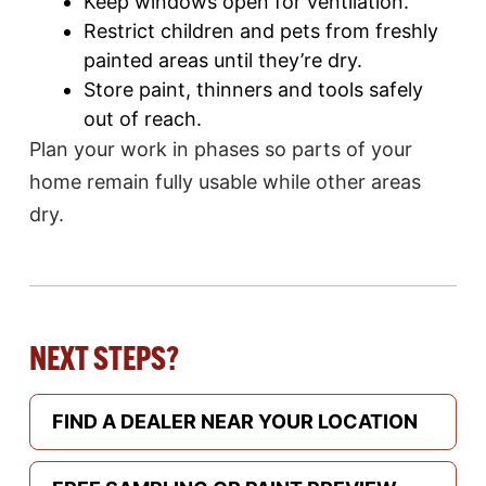
Keep windows open for ventilation.
Restrict children and pets from freshly
painted areas until they’re dry.
Store paint, thinners and tools safely
out of reach.
Plan your work in phases so parts of your
home remain fully usable while other areas
dry.
NEXT STEPS?
FIND A DEALER NEAR YOUR LOCATION