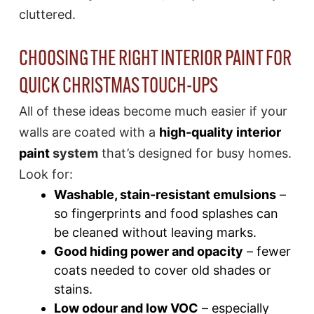
cluttered.
CHOOSING THE RIGHT INTERIOR PAINT FOR
QUICK CHRISTMAS TOUCH-UPS
All of these ideas become much easier if your
walls are coated with a
high-quality interior
paint
system
that’s designed for busy homes.
Look for:
Washable, stain-resistant emulsions
–
so fingerprints and food splashes can
be cleaned without leaving marks.
Good hiding power and opacity
– fewer
coats needed to cover old shades or
stains.
Low odour and low VOC
– especially