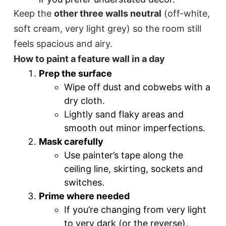
Keep the
other three walls neutral
(off-white,
soft cream, very light grey) so the room still
feels spacious and airy.
How to paint a feature wall in a day
Prep the surface
Wipe off dust and cobwebs with a
dry cloth.
Lightly sand flaky areas and
smooth out minor imperfections.
Mask carefully
Use painter’s tape along the
ceiling line, skirting, sockets and
switches.
Prime where needed
If you’re changing from very light
to very dark (or the reverse),