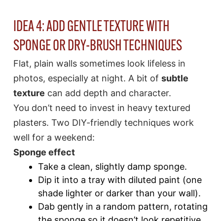
IDEA 4: ADD GENTLE TEXTURE WITH
SPONGE OR DRY-BRUSH TECHNIQUES
Flat, plain walls sometimes look lifeless in
photos, especially at night. A bit of
subtle
texture
can add depth and character.
You don’t need to invest in heavy textured
plasters. Two DIY-friendly techniques work
well for a weekend:
Sponge effect
Take a clean, slightly damp sponge.
Dip it into a tray with diluted paint (one
shade lighter or darker than your wall).
Dab gently in a random pattern, rotating
the sponge so it doesn’t look repetitive.