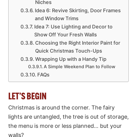
Niches
Idea 6: Revive Skirting, Door Frames
and Window Trims
Idea 7: Use Lighting and Decor to
Show Off Your Fresh Walls
Choosing the Right Interior Paint for
Quick Christmas Touch-Ups
Wrapping Up with a Handy Tip
A Simple Weekend Plan to Follow
FAQs
LET’S BEGIN
Christmas is around the corner. The fairy
lights are untangled, the tree is out of storage,
the menu is more or less planned… but your
walls?