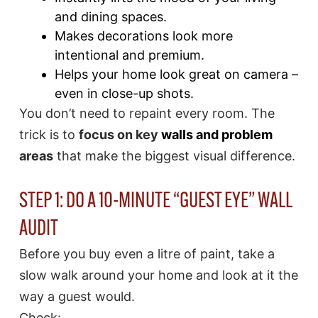
and dining spaces.
Makes decorations look more
intentional and premium.
Helps your home look great on camera –
even in close-up shots.
You don’t need to repaint every room. The
trick is to
focus on key
walls and problem
areas
that make the biggest visual difference.
STEP 1: DO A 10-MINUTE “GUEST EYE” WALL
AUDIT
Before you buy even a litre of paint, take a
slow walk around your home and look at it the
way a guest would.
Check: