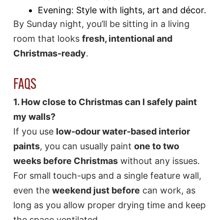
Evening: Style with lights, art and décor.
By Sunday night, you’ll be sitting in a living
room that looks
fresh, intentional and
Christmas-ready
.
FAQS
1. How close to Christmas can I safely paint
my walls?
If you use
low-odour water-based interior
paints
, you can usually paint
one to two
weeks before Christmas
without any issues.
For small touch-ups and a single feature wall,
even the
weekend just before
can work, as
long as you allow proper drying time and keep
the space ventilated.