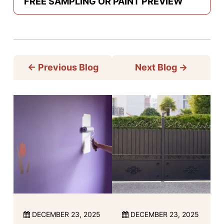
FREE SAMPLING OR PAINT PREVIEW
←
Previous Blog
Next Blog
→
DECEMBER 23, 2025
DECEMBER 23, 2025