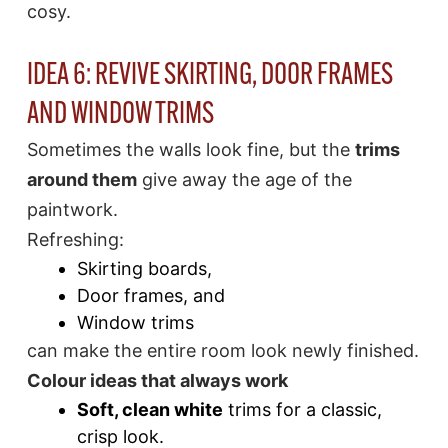
cosy.
IDEA 6: REVIVE SKIRTING, DOOR FRAMES
AND WINDOW TRIMS
Sometimes the walls look fine, but the
trims
around them
give away the age of the
paintwork.
Refreshing:
Skirting boards,
Door frames, and
Window trims
can make the entire room look newly finished.
Colour ideas that always work
Soft, clean white
trims for a classic,
crisp look.