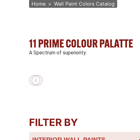
Home
Wall Paint Colors Catalog
11 PRIME COLOUR PALATTE
A Spectrum of superiority.
FILTER BY
INTERIOR WALL PAINTS