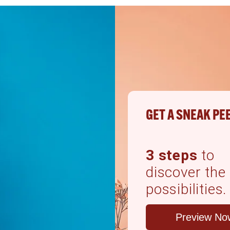
GET A SNEAK PE
3 steps
to
discover the
possibilities.
Preview No