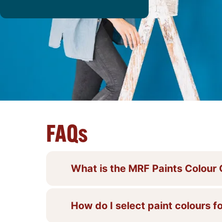
FAQs
What is the MRF Paints Colour
How do I select paint colours fo