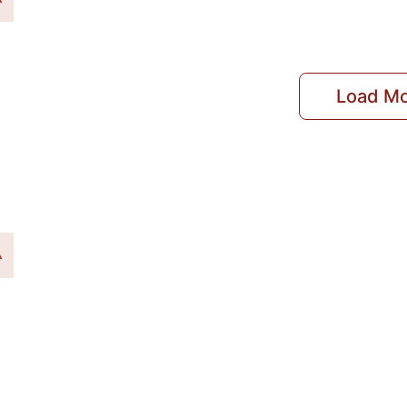
Load M