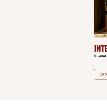
INT
Interior
Exp