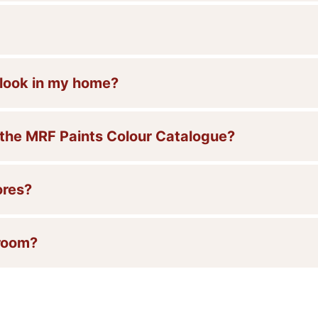
l look in my home?
 the MRF Paints Colour Catalogue?
ores?
 room?