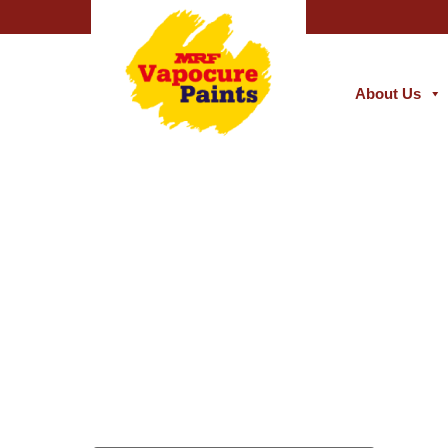
About Us