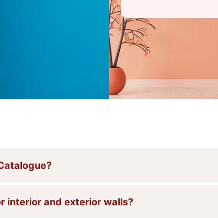
 Catalogue?
r interior and exterior walls?