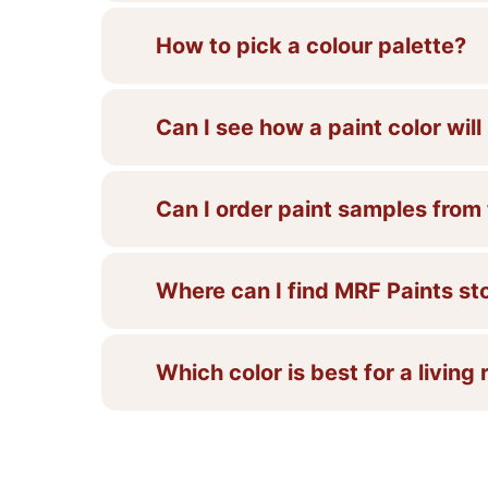
How to pick a colour palette?
Can I see how a paint color wil
Can I order paint samples from
Where can I find MRF Paints st
Which color is best for a living