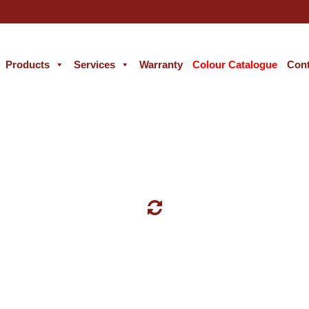
Products
Services
Warranty
Colour Catalogue
Cont
WALL PAINT COLORS CATALOG