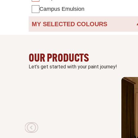
Campus Emulsion
MY SELECTED COLOURS
OUR PRODUCTS
Let’s get started with your paint journey!