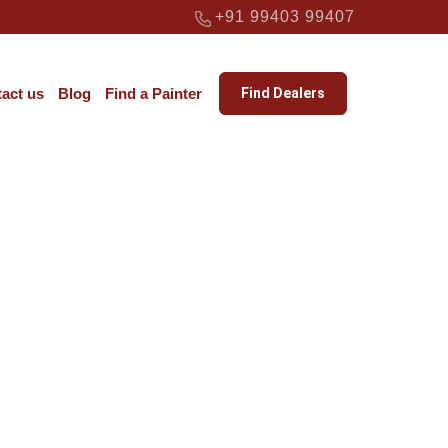
+91 99403 99407
act us
Blog
Find a Painter
Find Dealers