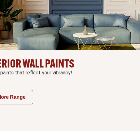
ERIOR WALL PAINTS
 paints that reflect your vibrancy!
lore Range