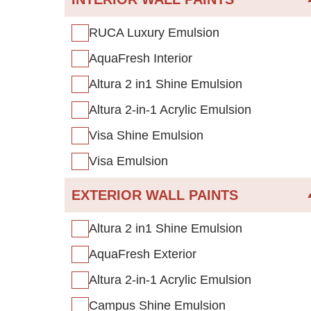
RUCA Luxury Emulsion
AquaFresh Interior
Altura 2 in1 Shine Emulsion
Altura 2-in-1 Acrylic Emulsion
Visa Shine Emulsion
Visa Emulsion
EXTERIOR WALL PAINTS
Altura 2 in1 Shine Emulsion
AquaFresh Exterior
Altura 2-in-1 Acrylic Emulsion
Campus Shine Emulsion