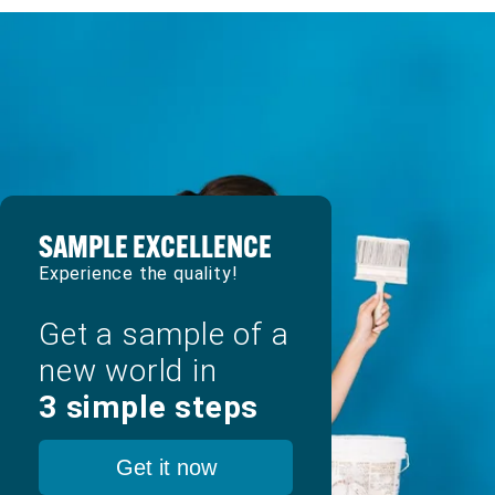
SAMPLE EXCELLENCE
Experience the quality!
Get a sample of a
new world in
3 simple steps
Get it now