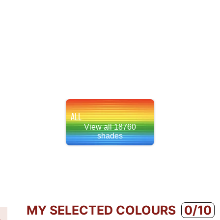
ALL
View all 18760
shades
MY SELECTED COLOURS
0/10