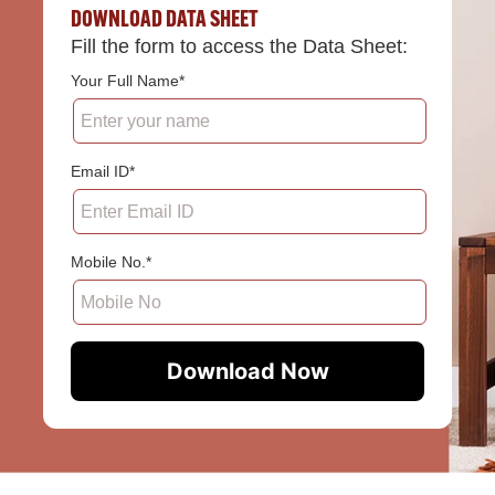
DOWNLOAD DATA SHEET
Fill the form to access the Data Sheet:
Your Full Name*
Email ID*
Mobile No.*
Download Now