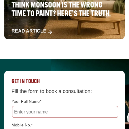
THINK MONSOON IS THE WRONG
TIME TO PAINT? HERE’S THE TRUTH
READ ARTICLE
GET IN TOUCH
Fill the form to book a consultation:
Your Full Name*
Mobile No.*