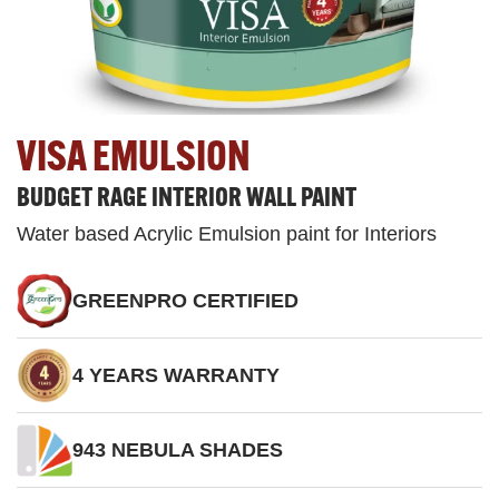
VISA EMULSION
BUDGET RAGE INTERIOR WALL PAINT
Water based Acrylic Emulsion paint for Interiors
GREENPRO CERTIFIED
4 YEARS WARRANTY
943 NEBULA SHADES