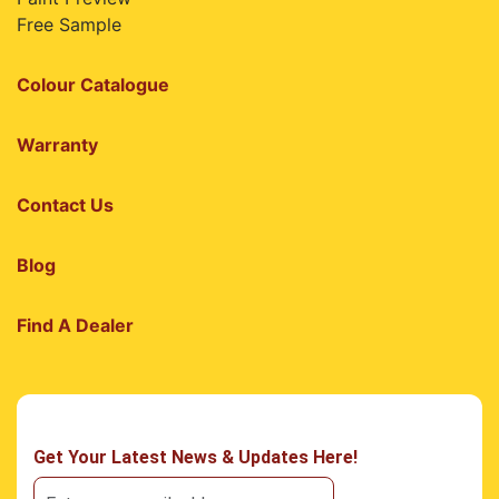
Free Sample
Colour Catalogue
Warranty
Contact Us
Blog
Find A Dealer
Get Your Latest News & Updates Here!