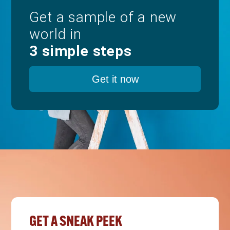
Get a sample of a new
world in
3 simple steps
Get it now
GET A SNEAK PEEK