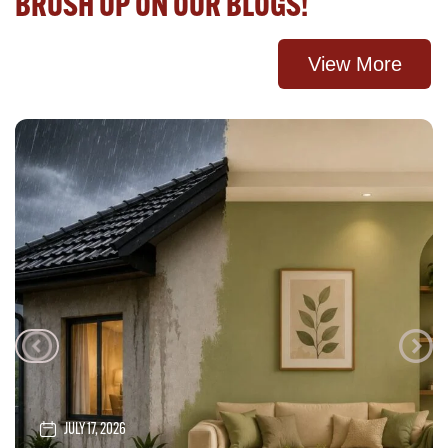
BRUSH UP ON OUR BLOGS!
View More
JULY 17, 2026