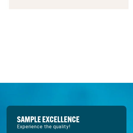
SAMPLE EXCELLENCE
Experience the quality!