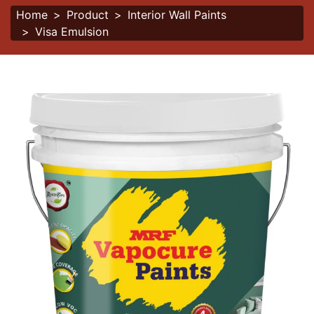
Home
Product
Interior Wall Paints
Visa Emulsion