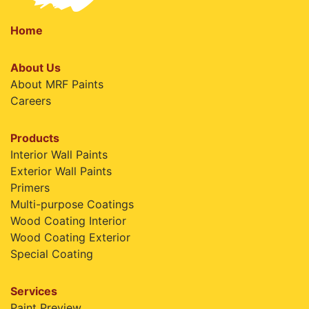
Home
About Us
About MRF Paints
Careers
Products
Interior Wall Paints
Exterior Wall Paints
Primers
Multi-purpose Coatings
Wood Coating Interior
Wood Coating Exterior
Special Coating
Services
Paint Preview