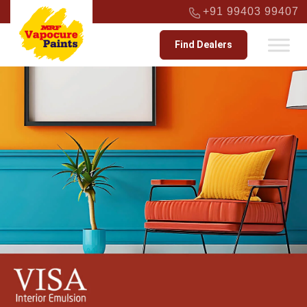
+91 99403 99407
Find Dealers