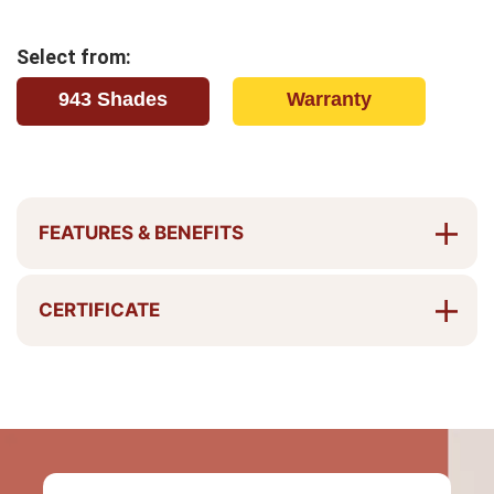
Select from:
943 Shades
Warranty
FEATURES & BENEFITS
CERTIFICATE