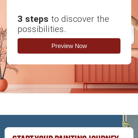
3 steps
to discover the
possibilities.
Preview Now