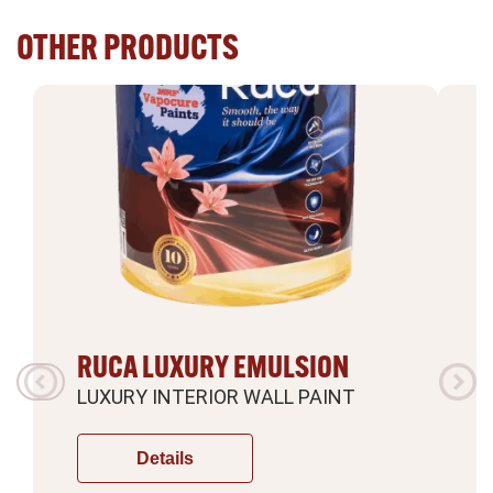
OTHER PRODUCTS
RUCA LUXURY EMULSION
LUXURY INTERIOR WALL PAINT
L
Details