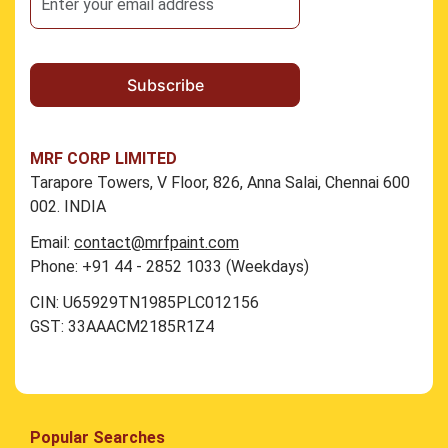
MRF CORP LIMITED
Tarapore Towers, V Floor, 826, Anna Salai, Chennai 600
002. INDIA
Email:
contact@mrfpaint.com
Phone: +91 44 - 2852 1033 (Weekdays)
CIN: U65929TN1985PLC012156
GST: 33AAACM2185R1Z4
Popular Searches