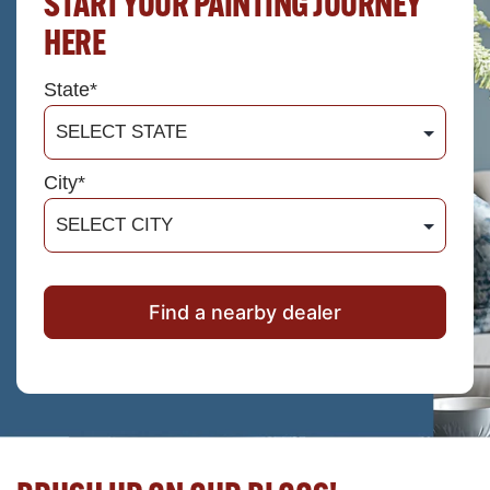
START YOUR PAINTING JOURNEY
HERE
State*
City*
Find a nearby dealer