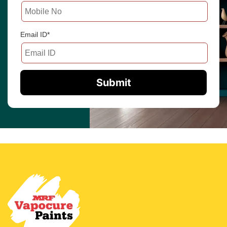
Email ID*
Submit