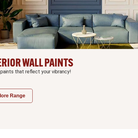
ERIOR WALL PAINTS
 paints that reflect your vibrancy!
lore Range