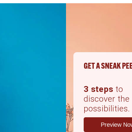
GET A SNEAK PE
3 steps
to
discover the
possibilities.
Preview No