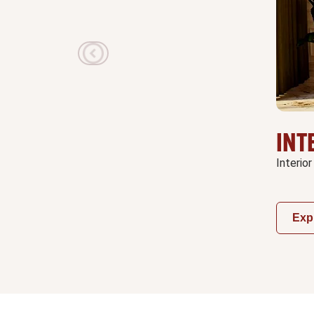
INT
Interior
Exp