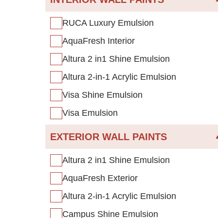
RUCA Luxury Emulsion
AquaFresh Interior
Altura 2 in1 Shine Emulsion
Altura 2-in-1 Acrylic Emulsion
Visa Shine Emulsion
Visa Emulsion
EXTERIOR WALL PAINTS
Altura 2 in1 Shine Emulsion
AquaFresh Exterior
Altura 2-in-1 Acrylic Emulsion
Campus Shine Emulsion