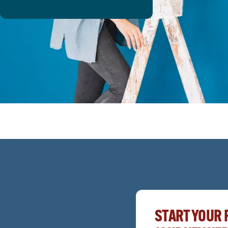
START YOUR 