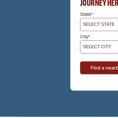
JOURNEY HE
State*
City*
Find a near