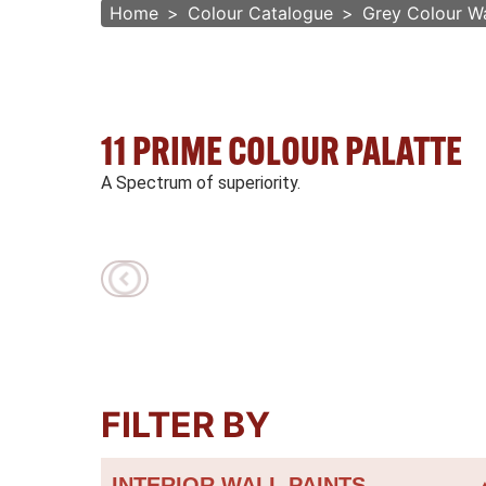
Home
Colour Catalogue
Grey Colour Wa
11 PRIME COLOUR PALATTE
A Spectrum of superiority.
FILTER BY
INTERIOR WALL PAINTS