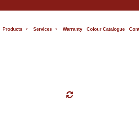
Products
Services
Warranty
Colour Catalogue
Cont
GREY COLOUR WALL PAINT