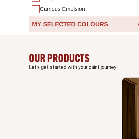
Campus Emulsion
MY SELECTED COLOURS
OUR PRODUCTS
Let’s get started with your paint journey!