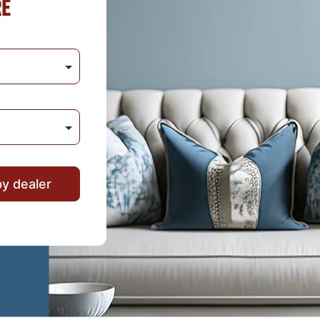
RE
by dealer