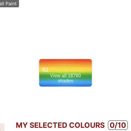
ll Paint
ALL
View all 18760
shades
MY SELECTED COLOURS
0/10