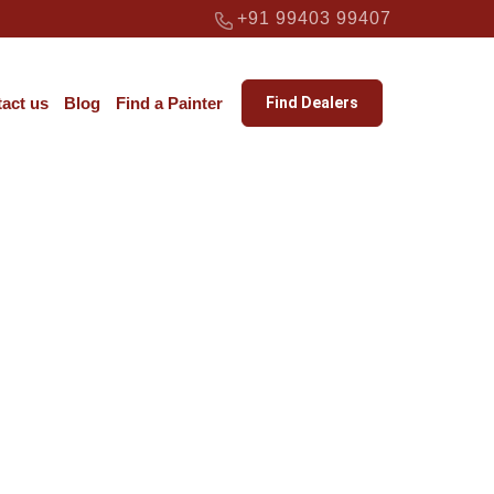
+91 99403 99407
act us
Blog
Find a Painter
Find Dealers