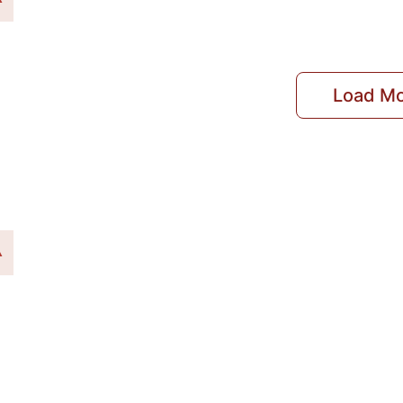
Load M