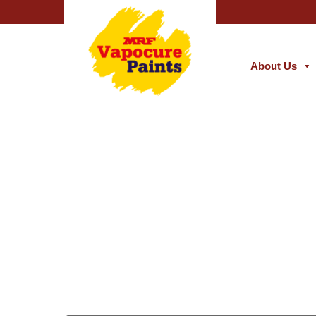
About Us