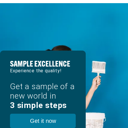
SAMPLE EXCELLENCE
Experience the quality!
Get a sample of a
new world in
3 simple steps
Get it now