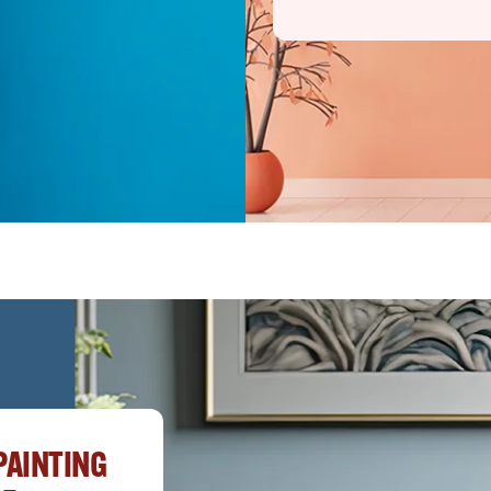
PAINTING