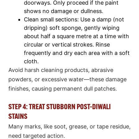
doorways. Only proceed if the paint
shows no damage or dullness.​
Clean small sections: Use a damp (not
dripping) soft sponge, gently wiping
about half a square metre at a time with
circular or vertical strokes. Rinse
frequently and dry each area with a soft
cloth.
Avoid harsh cleaning products, abrasive
powders, or excessive water—these damage
finishes, causing permanent dull patches.​
STEP 4: TREAT STUBBORN POST-DIWALI
STAINS
Many marks, like soot, grease, or tape residue,
need targeted action.