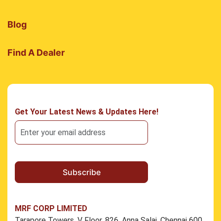
Blog
Find A Dealer
Get Your Latest News & Updates Here!
MRF CORP LIMITED
Tarapore Towers, V Floor, 826, Anna Salai, Chennai 600