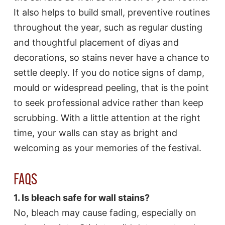
It also helps to build small, preventive routines
throughout the year, such as regular dusting
and thoughtful placement of diyas and
decorations, so stains never have a chance to
settle deeply. If you do notice signs of damp,
mould or widespread peeling, that is the point
to seek professional advice rather than keep
scrubbing. With a little attention at the right
time, your walls can stay as bright and
welcoming as your memories of the festival.
FAQS
1. Is bleach safe for wall stains?
No, bleach may cause fading, especially on