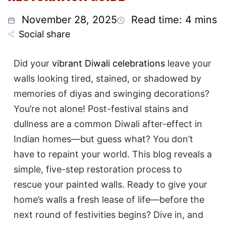
November 28, 2025
Read time: 4 mins
Social share
Did your
vibrant Diwali celebrations
leave your
walls looking tired, stained, or shadowed by
memories of diyas and swinging decorations?
You’re not alone! Post-festival stains and
dullness are a common Diwali after-effect in
Indian homes—but guess what? You don’t
have to repaint your world. This blog reveals a
simple, five-step restoration process to
rescue your painted walls. Ready to give your
home’s walls a fresh lease of life—before the
next round of festivities begins? Dive in, and