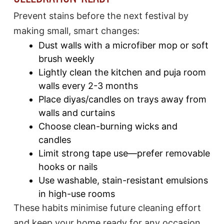
Prevent stains before the next festival by
making small, smart changes:
Dust walls with a microfiber mop or soft
brush weekly
Lightly clean the kitchen and puja room
walls every 2-3 months
Place diyas/candles on trays away from
walls and curtains
Choose clean-burning wicks and
candles
Limit strong tape use—prefer removable
hooks or nails
Use washable, stain-resistant emulsions
in high-use rooms​
These habits minimise future cleaning effort
and keep your home ready for any occasion.