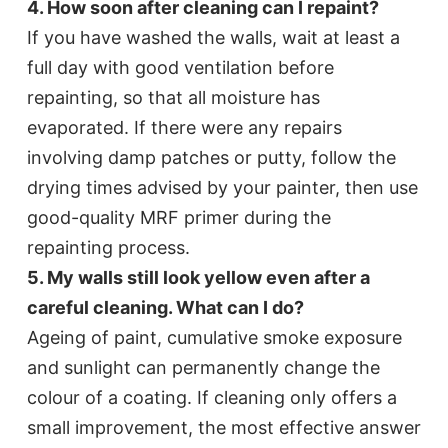
4. How soon after cleaning can I repaint?
If you have washed the walls, wait at least a
full day with good ventilation before
repainting, so that all moisture has
evaporated. If there were any repairs
involving damp patches or putty, follow the
drying times advised by your painter, then use
good-quality MRF primer during the
repainting process.
5. My walls still look yellow even after a
careful cleaning. What can I do?
Ageing of paint, cumulative smoke exposure
and sunlight can permanently change the
colour of a coating. If cleaning only offers a
small improvement, the most effective answer