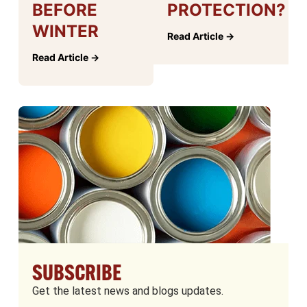
BEFORE
PROTECTION?
WINTER
Read Article →
Read Article →
SUBSCRIBE
Get the latest news and blogs updates.