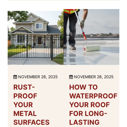
NOVEMBER 28, 2025
NOVEMBER 28, 2025
RUST-
HOW TO
PROOF
WATERPROOF
YOUR
YOUR ROOF
METAL
FOR LONG-
SURFACES
LASTING