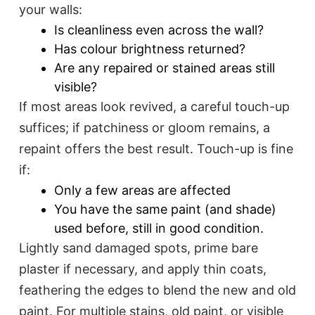
your walls:
Is cleanliness even across the wall?
Has colour brightness returned?
Are any repaired or stained areas still
visible?
If most areas look revived, a careful touch-up
suffices; if patchiness or gloom remains, a
repaint offers the best result. Touch-up is fine
if:
Only a few areas are affected
You have the same paint (and shade)
used before, still in good condition.​
Lightly sand damaged spots, prime bare
plaster if necessary, and apply thin coats,
feathering the edges to blend the new and old
paint. For multiple stains, old paint, or visible