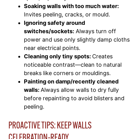
Soaking walls with too much water:
Invites peeling, cracks, or mould.​
Ignoring safety around
switches/sockets:
Always turn off
power and use only slightly damp cloths
near electrical points.​
Cleaning only tiny spots:
Creates
noticeable contrast—clean to natural
breaks like corners or mouldings.
Painting on damp
/recently cleaned
walls:
Always allow walls to dry fully
before repainting to avoid blisters and
peeling.​
PROACTIVE TIPS: KEEP WALLS
CELEBRATION-READY