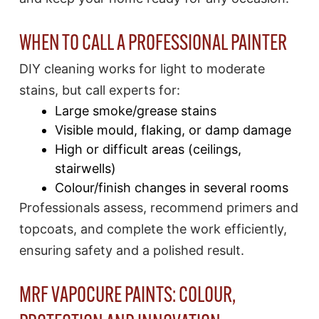
WHEN TO CALL A PROFESSIONAL PAINTER
DIY cleaning works for light to moderate
stains, but call experts for:
Large smoke/grease stains
Visible mould, flaking, or damp damage
High or difficult areas (ceilings,
stairwells)
Colour/finish changes in several rooms
Professionals assess, recommend primers and
topcoats, and complete the work efficiently,
ensuring safety and a polished result.​
MRF VAPOCURE PAINTS: COLOUR,