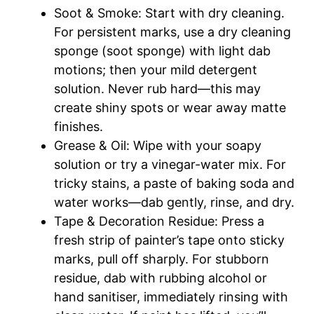
Soot & Smoke: Start with dry cleaning.
For persistent marks, use a dry cleaning
sponge (soot sponge) with light dab
motions; then your mild detergent
solution. Never rub hard—this may
create shiny spots or wear away matte
finishes.​
Grease & Oil: Wipe with your soapy
solution or try a vinegar-water mix. For
tricky stains, a paste of baking soda and
water works—dab gently, rinse, and dry.​
Tape & Decoration Residue: Press a
fresh strip of painter’s tape onto sticky
marks, pull off sharply. For stubborn
residue, dab with rubbing alcohol or
hand sanitiser, immediately rinsing with