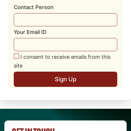
Contact Person
Your Email ID
I consent to receive emails from this
site