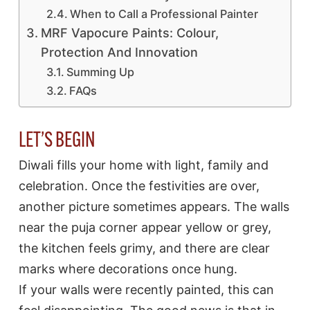
When to Call a Professional Painter
MRF Vapocure Paints: Colour,
Protection And Innovation
Summing Up
FAQs
LET’S BEGIN
Diwali fills your home with light, family and
celebration. Once the festivities are over,
another picture sometimes appears. The walls
near the puja corner appear yellow or grey,
the kitchen feels grimy, and there are clear
marks where decorations once hung.
If your walls were recently painted, this can