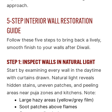
approach.
5-STEP INTERIOR WALL RESTORATION
GUIDE
Follow these five steps to bring back a lively,
smooth finish to your walls after Diwali.
STEP 1: INSPECT WALLS IN NATURAL LIGHT
Start by examining every wall in the daytime
with curtains drawn. Natural light reveals
hidden stains, uneven patches, and peeling
areas near puja zones and kitchens. Note:
Large hazy areas (yellow/grey film)
Soot patches above flames