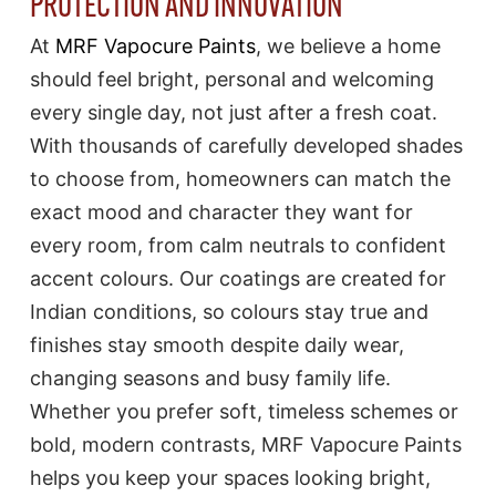
PROTECTION AND INNOVATION
At
MRF Vapocure Paints
, we believe a home
should feel bright, personal and welcoming
every single day, not just after a fresh coat.
With thousands of carefully developed shades
to choose from, homeowners can match the
exact mood and character they want for
every room, from calm neutrals to confident
accent colours. Our coatings are created for
Indian conditions, so colours stay true and
finishes stay smooth despite daily wear,
changing seasons and busy family life.
Whether you prefer soft, timeless schemes or
bold, modern contrasts, MRF Vapocure Paints
helps you keep your spaces looking bright,