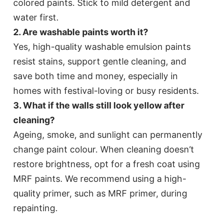
colored paints. Stick to mild detergent and
water first.​
2. Are washable paints worth it?
Yes, high-quality washable emulsion paints
resist stains, support gentle cleaning, and
save both time and money, especially in
homes with festival-loving or busy residents.​
3. What if the walls still look yellow after
cleaning?
Ageing, smoke, and sunlight can permanently
change paint colour. When cleaning doesn’t
restore brightness, opt for a fresh coat using
MRF paints. We recommend using a high-
quality primer, such as MRF primer, during
repainting.