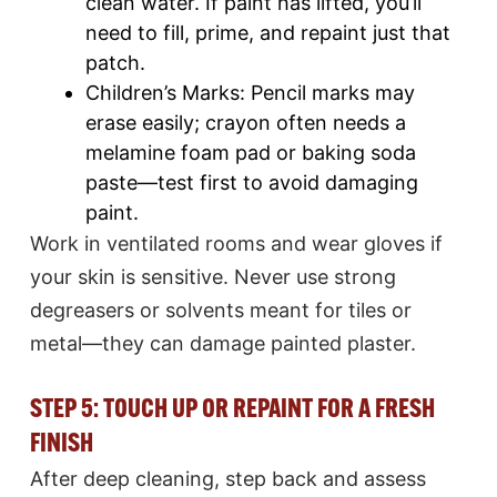
clean water. If paint has lifted, you’ll
need to fill, prime, and repaint just that
patch.​
Children’s Marks: Pencil marks may
erase easily; crayon often needs a
melamine foam pad or baking soda
paste—test first to avoid damaging
paint.​
Work in ventilated rooms and wear gloves if
your skin is sensitive. Never use strong
degreasers or solvents meant for tiles or
metal—they can damage painted plaster.​
STEP 5: TOUCH UP OR REPAINT FOR A FRESH
FINISH
After deep cleaning, step back and assess