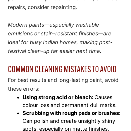
repairs, consider repainting.
Modern paints—especially washable
emulsions or stain-resistant finishes—are
ideal for busy Indian homes, making post-
festival clean-up far easier next time.​
COMMON CLEANING MISTAKES TO AVOID
For best results and long-lasting paint, avoid
these errors:
Using strong acid or bleach:
Causes
colour loss and permanent dull marks.​
Scrubbing with rough pads or brushes:
Can polish and create unsightly shiny
spots, especially on matte finishes.​