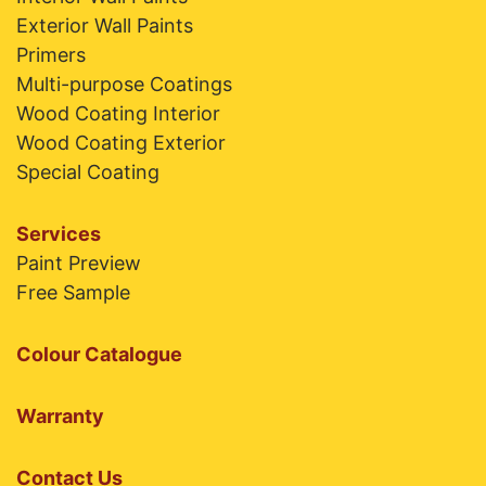
Exterior Wall Paints
Primers
Multi-purpose Coatings
Wood Coating Interior
Wood Coating Exterior
Special Coating
Services
Paint Preview
Free Sample
Colour Catalogue
Warranty
Contact Us