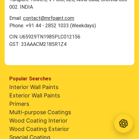
002. INDIA
Email:
contact@mrfpaint.com
Phone: +91 44 - 2852 1033 (Weekdays)
CIN: U65929TN1985PLC012156
GST: 33AAACM2185R1Z4
Popular Searches
Interior Wall Paints
Exterior Wall Paints
Primers
Multi-purpose Coatings
Wood Coating Interior
Wood Coating Exterior
Special Coating