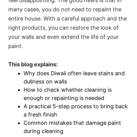
feel disappointing. The good news is that in
many cases, you do not need to repaint the
entire house. With a careful approach and the
right products, you can restore the look of
your walls and even extend the life of your
paint.
This blog explains:
Why does Diwali often leave stains and
dullness on walls
How to check whether cleaning is
enough or repainting is needed
A practical 5-step process to bring back
a fresh finish
Common mistakes that damage paint
during cleaning