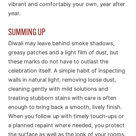
vibrant and comfortably your own, year after
year.
SUMMING UP
Diwali may leave behind smoke shadows,
greasy patches and a light film of dust, but
these marks do not have to outlast the
celebration itself. A simple habit of inspecting
walls in natural light, removing loose dust,
cleaning gently with mild solutions and
treating stubborn stains with care is often
enough to bring back a smooth, lively finish.
When you follow up with timely touch-ups or
a planned repaint where needed, you protect
the surface as well as the look of your rooms.