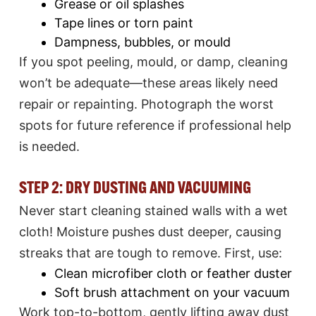
Grease or oil splashes
Tape lines or torn paint
Dampness, bubbles, or mould​
If you spot peeling, mould, or damp, cleaning
won’t be adequate—these areas likely need
repair or repainting. Photograph the worst
spots for future reference if professional help
is needed.
STEP 2: DRY DUSTING AND VACUUMING
Never start cleaning stained walls with a wet
cloth! Moisture pushes dust deeper, causing
streaks that are tough to remove. First, use:
Clean microfiber cloth or feather duster
Soft brush attachment on your vacuum​
Work top-to-bottom, gently lifting away dust