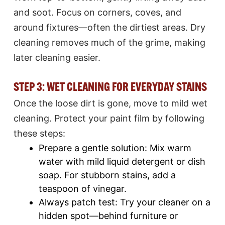
and soot. Focus on corners, coves, and
around fixtures—often the dirtiest areas. Dry
cleaning removes much of the grime, making
later cleaning easier.
STEP 3: WET CLEANING FOR EVERYDAY STAINS
Once the loose dirt is gone, move to mild wet
cleaning. Protect your paint film by following
these steps:​
Prepare a gentle solution: Mix warm
water with mild liquid detergent or dish
soap. For stubborn stains, add a
teaspoon of vinegar.​
Always patch test: Try your cleaner on a
hidden spot—behind furniture or