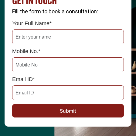
GET IN TOUCH
Fill the form to book a consultation:
Your Full Name*
Mobile No.*
Email ID*