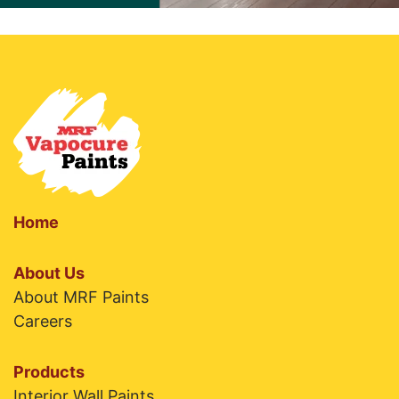
Home
About Us
About MRF Paints
Careers
Products
Interior Wall Paints