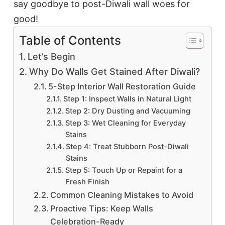
say goodbye to post-Diwali wall woes for
good!
Table of Contents
Let’s Begin
Why Do Walls Get Stained After Diwali?
5-Step Interior Wall Restoration Guide
Step 1: Inspect Walls in Natural Light
Step 2: Dry Dusting and Vacuuming
Step 3: Wet Cleaning for Everyday
Stains
Step 4: Treat Stubborn Post-Diwali
Stains
Step 5: Touch Up or Repaint for a
Fresh Finish
Common Cleaning Mistakes to Avoid
Proactive Tips: Keep Walls
Celebration-Ready