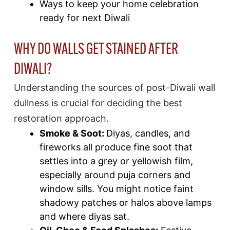
Ways to keep your home celebration
ready for next Diwali
WHY DO WALLS GET STAINED AFTER
DIWALI?
Understanding the sources of post-Diwali wall
dullness is crucial for deciding the best
restoration approach.
Smoke & Soot:
Diyas, candles, and
fireworks all produce fine soot that
settles into a grey or yellowish film,
especially around puja corners and
window sills. You might notice faint
shadowy patches or halos above lamps
and where diyas sat.​