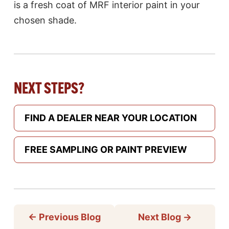
is a fresh coat of MRF interior paint in your
chosen shade.
NEXT STEPS?
FIND A DEALER NEAR YOUR LOCATION
FREE SAMPLING OR PAINT PREVIEW
←
Previous Blog
Next Blog
→