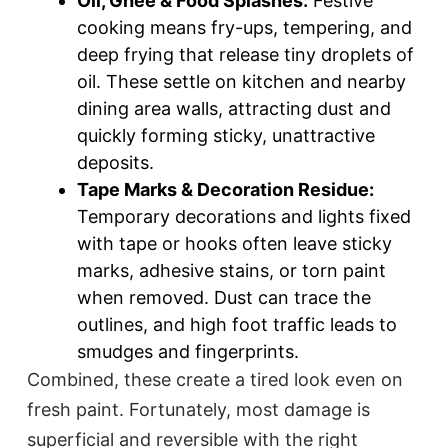
Oil, Ghee & Food Splashes:
Festive
cooking means fry-ups, tempering, and
deep frying that release tiny droplets of
oil. These settle on kitchen and nearby
dining area walls, attracting dust and
quickly forming sticky, unattractive
deposits.​
Tape Marks & Decoration Residue:
Temporary decorations and lights fixed
with tape or hooks often leave sticky
marks, adhesive stains, or torn paint
when removed. Dust can trace the
outlines, and high foot traffic leads to
smudges and fingerprints.​
Combined, these create a tired look even on
fresh paint. Fortunately, most damage is
superficial and reversible with the right