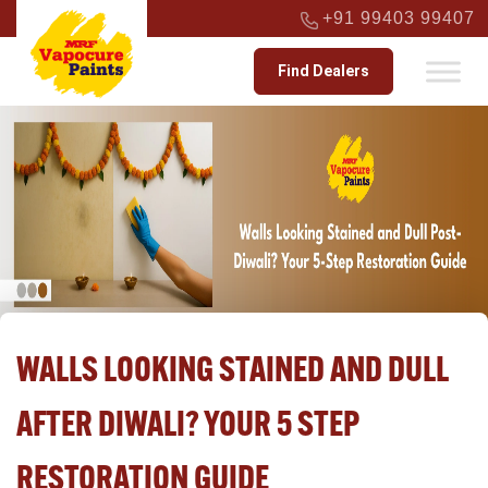
+91 99403 99407
Find Dealers
WALLS LOOKING STAINED AND DULL
AFTER DIWALI? YOUR 5 STEP
RESTORATION GUIDE