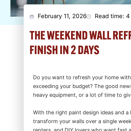
February 11, 2026
Read time: 4
THE WEEKEND WALL REFR
FINISH IN 2 DAYS
Do you want to refresh your home wit
exceeding your budget? The good news i
heavy equipment, or a lot of time to giv
With the right paint design ideas and a 
transform your walls over a single week
renters, and DIY lovers who want fast a