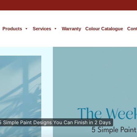
Products
Services
Warranty
Colour Catalogue
Cont
 Simple Paint Designs You Can Finish in 2 Days