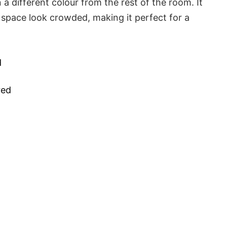
n a different colour from the rest of the room. It
 space look crowded, making it perfect for a
d
red