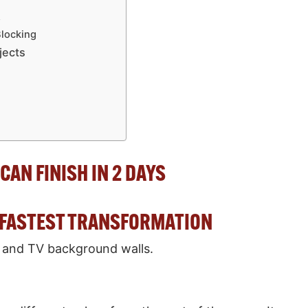
g
s
Blocking
jects
CAN FINISH IN 2 DAYS
E FASTEST TRANSFORMATION
 and TV background walls.