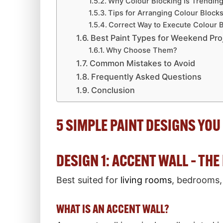
Why Colour Blocking Is Trendin
Tips for Arranging Colour Block
Correct Way to Execute Colour 
Best Paint Types for Weekend Pro
Why Choose Them?
Common Mistakes to Avoid
Frequently Asked Questions
Conclusion
5 SIMPLE PAINT DESIGNS YOU 
DESIGN 1: ACCENT WALL – TH
Best suited for
living rooms
, bedrooms,
WHAT IS AN ACCENT WALL?