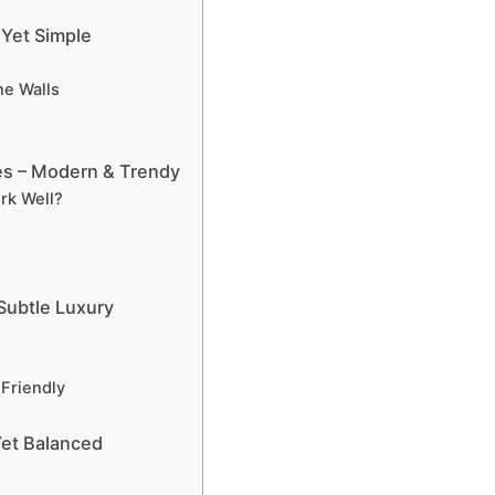
 Yet Simple
e Walls
es – Modern & Trendy
rk Well?
 Subtle Luxury
Friendly
Yet Balanced