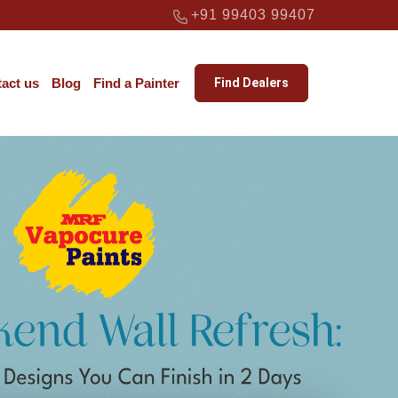
+91 99403 99407
act us
Blog
Find a Painter
Find Dealers