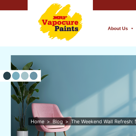
About Us
Home
Blog
The Weekend Wall Refresh: 5