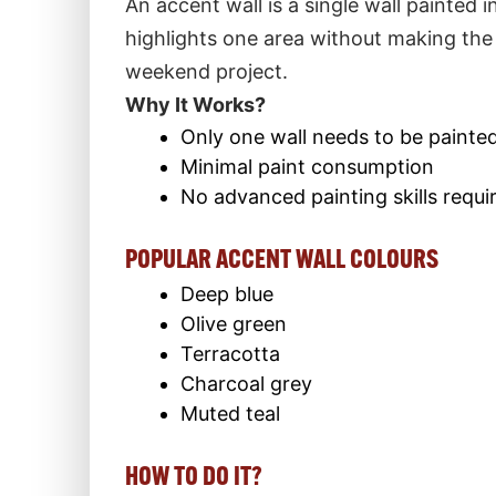
An accent wall is a single wall painted i
highlights one area without making the
weekend project.
Why It Works?
Only one wall needs to be painte
Minimal paint consumption
No advanced painting skills requi
POPULAR ACCENT WALL COLOURS
Deep blue
Olive green
Terracotta
Charcoal grey
Muted teal
HOW TO DO IT?