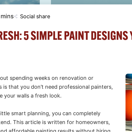
 mins
Social share
ESH: 5 SIMPLE PAINT DESIGNS
hout spending weeks on renovation or
s that you don’t need professional painters,
e your walls a fresh look.
little smart planning, you can completely
end. This article is written for homeowners,
nd affordable painting results without hiring