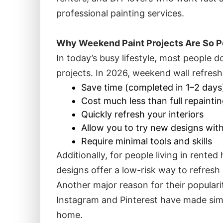
professional painting services.
Why Weekend Paint Projects Are So P
In today’s busy lifestyle, most people
projects. In 2026, weekend wall refres
Save time (completed in 1–2 days
Cost much less than full repainti
Quickly refresh your interiors
Allow you to try new designs wit
Require minimal tools and skills
Additionally, for people living in rent
designs offer a low-risk way to refres
Another major reason for their popularit
Instagram and Pinterest have made simp
home.