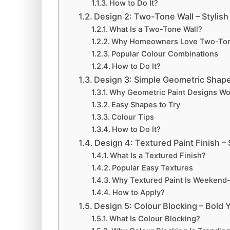
How to Do It?
Design 2: Two-Tone Wall – Stylish
What Is a Two-Tone Wall?
Why Homeowners Love Two-Ton
Popular Colour Combinations
How to Do It?
Design 3: Simple Geometric Shap
Why Geometric Paint Designs Wo
Easy Shapes to Try
Colour Tips
How to Do It?
Design 4: Textured Paint Finish –
What Is a Textured Finish?
Popular Easy Textures
Why Textured Paint Is Weekend-
How to Apply?
Design 5: Colour Blocking – Bold 
What Is Colour Blocking?