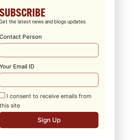
SUBSCRIBE
Get the latest news and blogs updates.
Contact Person
Your Email ID
I consent to receive emails from
this site