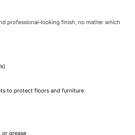
d professional-looking finish, no matter which
ls)
s to protect floors and furniture
, or grease