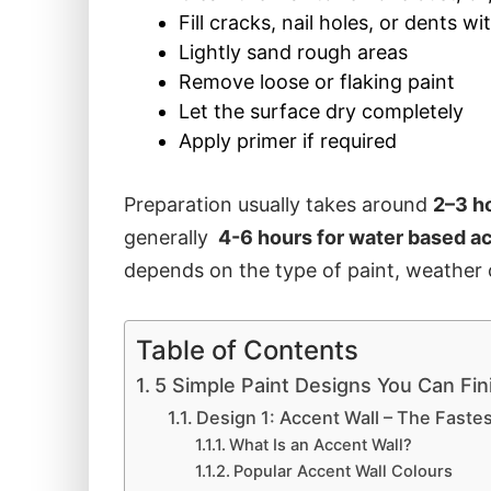
Fill cracks, nail holes, or dents wi
Lightly sand rough areas
Remove loose or flaking paint
Let the surface dry completely
Apply primer if required
Preparation usually takes around
2–3 h
generally
4-6 hours for water based ac
depends on the type of paint, weather c
Table of Contents
5 Simple Paint Designs You Can Fin
Design 1: Accent Wall – The Faste
What Is an Accent Wall?
Popular Accent Wall Colours