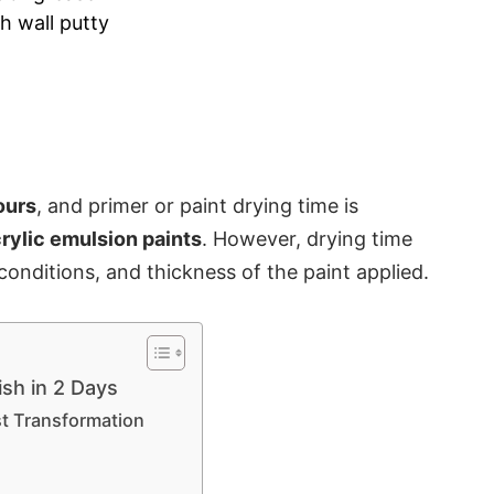
th wall putty
ours
, and
primer or paint drying
time is
rylic emulsion paints
. However, drying time
onditions, and thickness of the paint applied.
ish in 2 Days
st Transformation