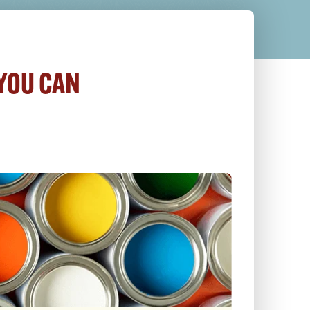
 YOU CAN