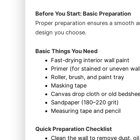
Before You Start: Basic Preparation
Proper preparation ensures a smooth an
design you choose.
Basic Things You Need
Fast-drying
interior wall paint
Primer (for stained or uneven wal
Roller, brush, and paint tray
Masking tape
Canvas drop cloth or old bedsheet
Sandpaper (180–220 grit)
Measuring tape and pencil
Quick Preparation Checklist
Clean the wall to remove dust, oil