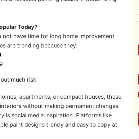
opular Today?
 do not have time for long home improvement
hes are trending because they:
)
ng
hout much risk
ed homes, apartments, or compact houses, these
h interiors without making permanent changes.
y is social media inspiration. Platforms like
le paint designs trendy and easy to copy at